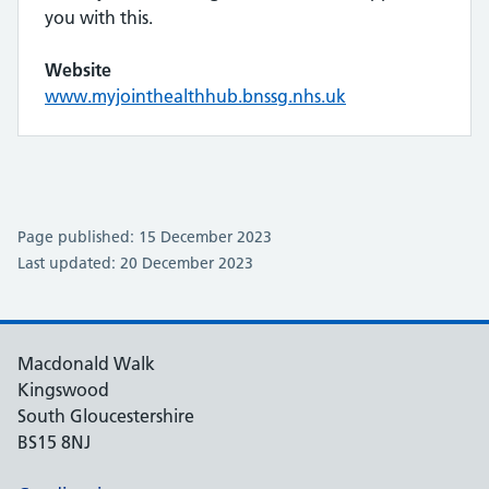
you with this.
Website
www.myjointhealthhub.bnssg.nhs.uk
Page published: 15 December 2023
Last updated: 20 December 2023
Macdonald Walk
Kingswood
South Gloucestershire
BS15 8NJ