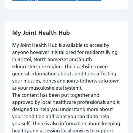
My Joint Health Hub
My Joint Health Hub is available to access by
anyone however it is tailored for residents living
in Bristol, North Somerset and South
Gloucestershire region. Their website covers
general information about conditions affecting
your muscles, bones and joints (otherwise known
as your musculoskeletal system).
The content has been put together and
approved by local healthcare professionals and is
designed to help you understand more about
your condition and what you can do to help
yourself. There is also information about keeping
healthy and accessing local services to support