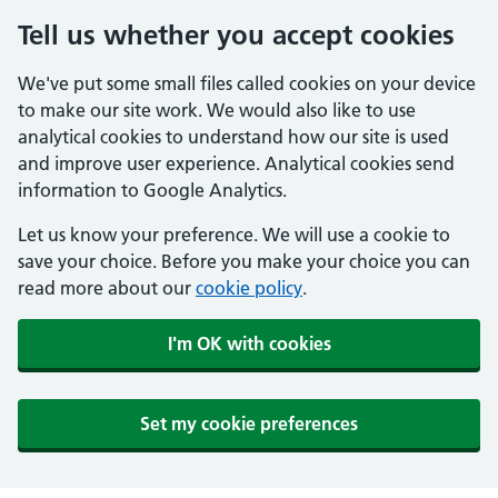
Tell us whether you accept cookies
We've put some small files called cookies on your device
to make our site work. We would also like to use
analytical cookies to understand how our site is used
and improve user experience. Analytical cookies send
information to Google Analytics.
Let us know your preference. We will use a cookie to
save your choice. Before you make your choice you can
read more about our
cookie policy
.
I'm OK with cookies
Set my cookie preferences