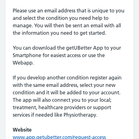
Please use an email address that is unique to you
and select the condition you need help to
manage. You will then be sent an email with all
the information you need to get started.
You can download the getUBetter App to your
Smartphone for easiest access or use the
Webapp.
If you develop another condition register again
with the same email address, select your new
condition and it will be added to your account.
The app will also connect you to your local;
treatment, healthcare providers or support
services if needed like Physiotherapy.
Website
www.app.getubetter.com/request-access