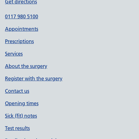
Get directions
0117 980 5100
Appointments
Prescriptions
Services
About the surgery
Register with the surgery
Contact us
Opening times
Sick (fit) notes
Test results