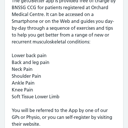
The getUBetter app is provided free of charge by
BNSSG CCG for patients registered at Orchard
Medical Centre. It can be accessed on a
Smartphone or on the Web and guides you day-
by-day through a sequence of exercises and tips
to help you get better from a range of new or
recurrent musculoskeletal conditions:
Lower back pain
Back and leg pain
Neck Pain
Shoulder Pain
Ankle Pain
Knee Pain
Soft Tissue Lower Limb
You will be referred to the App by one of our
GPs or Physio, or you can self-register by visiting
their website.