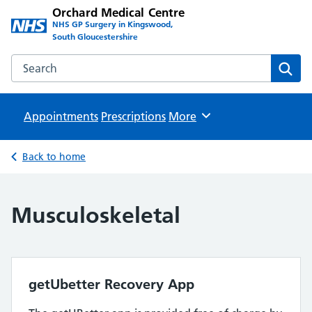
Orchard Medical Centre
NHS GP Surgery in Kingswood,
South Gloucestershire
Search the Orchard Medical Centre website
Sear
Appointments
Prescriptions
Browse
More
Back to home
Musculoskeletal
getUbetter Recovery App