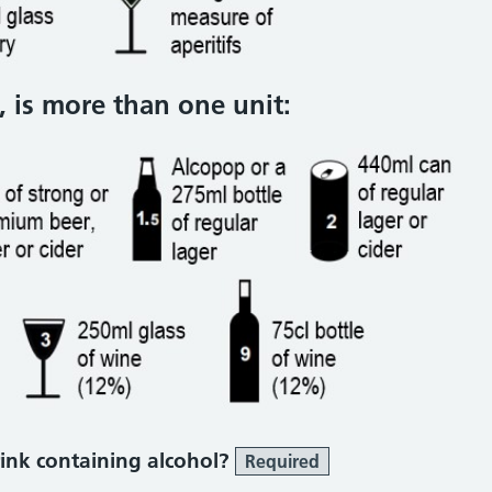
 is more than one unit:
ink containing alcohol?
Required