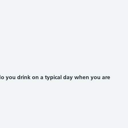
o you drink on a typical day when you are