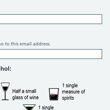
o to this email address.
tion questions
ohol: