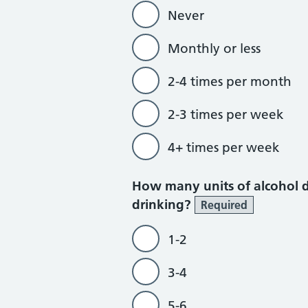
Never
Monthly or less
2-4 times per month
2-3 times per week
4+ times per week
How many units of alcohol d
drinking?
Required
1-2
3-4
5-6