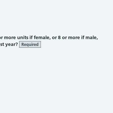
more units if female, or 8 or more if male,
ast year?
Required