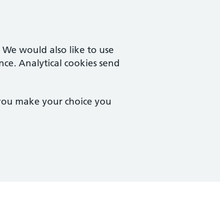
. We would also like to use
nce. Analytical cookies send
 you make your choice you