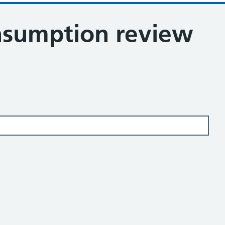
nsumption review