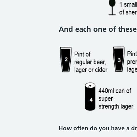
And each one of these,
How often do you have a dr