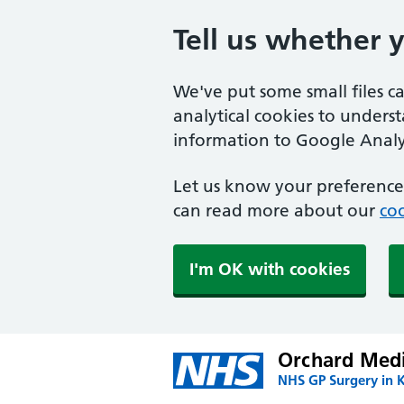
Tell us whether 
We've put some small files c
analytical cookies to unders
information to Google Analyt
Let us know your preference.
can read more about our
coo
I'm OK with cookies
Orchard Medi
NHS GP Surgery in 