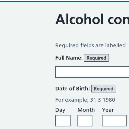
Alcohol co
Alcohol Consumption Review
Required fields are labelled
About You
Full Name:
Required
Date of Birth:
Required
For example, 31 3 1980
Day
Month
Year