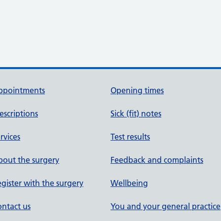
ppointments
Opening times
escriptions
Sick (fit) notes
rvices
Test results
out the surgery
Feedback and complaints
gister with the surgery
Wellbeing
ntact us
You and your general practice