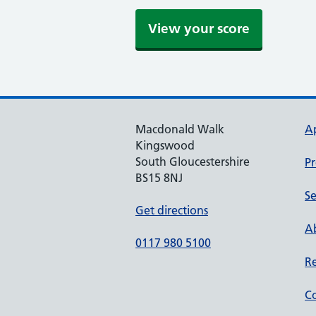
Macdonald Walk
A
Kingswood
South Gloucestershire
Pr
BS15 8NJ
Se
Get directions
Ab
0117 980 5100
Re
Co