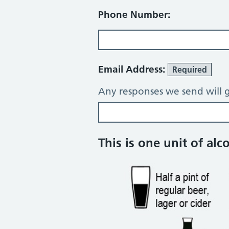
Phone Number:
Email Address:
Required
Any responses we send will g
Alcohol consump
This is one unit of alc