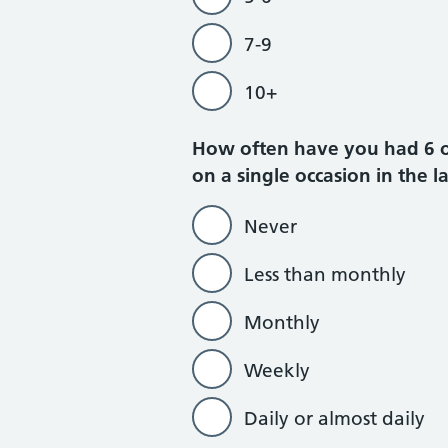
7-9
10+
How often have you had 6 or 
on a single occasion in the l
Never
Less than monthly
Monthly
Weekly
Daily or almost daily