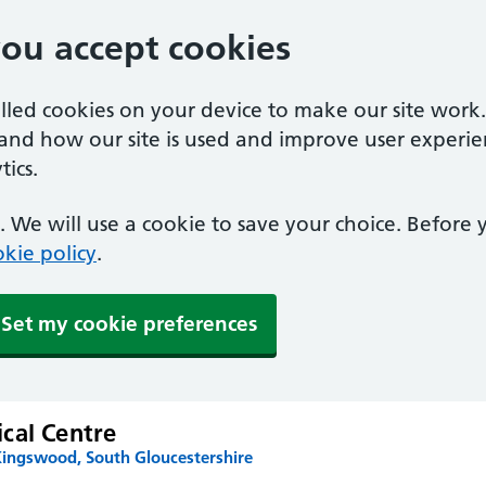
you accept cookies
alled cookies on your device to make our site work
tand how our site is used and improve user experie
ics.
 We will use a cookie to save your choice. Before
kie policy
.
Set my cookie preferences
cal Centre
Kingswood, South Gloucestershire