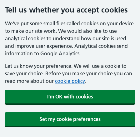
Tell us whether you accept cookies
We've put some small files called cookies on your device
to make our site work. We would also like to use
analytical cookies to understand how our site is used
and improve user experience. Analytical cookies send
information to Google Analytics.
Let us know your preference. We will use a cookie to
save your choice. Before you make your choice you can
read more about our
cookie policy
.
I'm OK with cookies
Set my cookie preferences