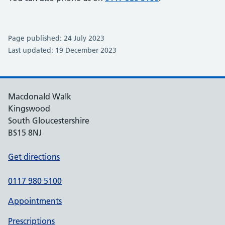
Page published: 24 July 2023
Last updated: 19 December 2023
Macdonald Walk
Kingswood
South Gloucestershire
BS15 8NJ
Get directions
0117 980 5100
Appointments
Prescriptions