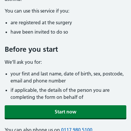
You can use this service if you:
are registered at the surgery
have been invited to do so
Before you start
We’ll ask you for:
your first and last name, date of birth, sex, postcode,
email and phone number
if applicable, the details of the person you are
completing the form on behalf of
Start now
You can also phone us on
0117 980 5100
.