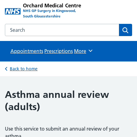
Orchard Medical Centre
NHS GP Surgery in Kingswood,
South Gloucestershire
Search the Orchard Medical Centre website
Sear
Appointments
Prescriptions
Browse
More
Back to home
Asthma annual review
(adults)
Use this service to submit an annual review of your
asthma.