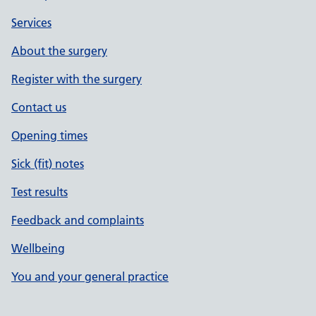
Services
About the surgery
Register with the surgery
Contact us
Opening times
Sick (fit) notes
Test results
Feedback and complaints
Wellbeing
You and your general practice