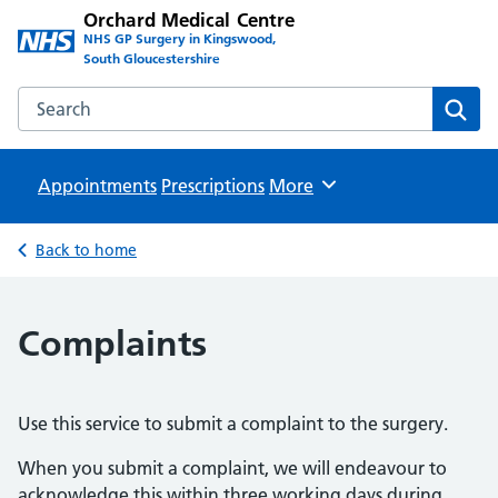
Orchard Medical Centre
NHS GP Surgery in Kingswood,
South Gloucestershire
Search the Orchard Medical Centre website
Sear
Appointments
Prescriptions
Browse
More
Back to home
Complaints
Use this service to submit a complaint to the surgery.
When you submit a complaint, we will endeavour to
acknowledge this within three working days during