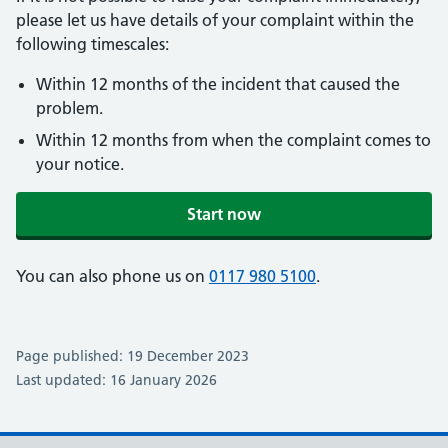
please let us have details of your complaint within the
following timescales:
Within 12 months of the incident that caused the
problem.
Within 12 months from when the complaint comes to
your notice.
Start now
You can also phone us on
0117 980 5100
.
Page published: 19 December 2023
Last updated: 16 January 2026