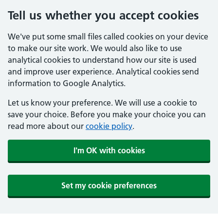
Tell us whether you accept cookies
We've put some small files called cookies on your device
to make our site work. We would also like to use
analytical cookies to understand how our site is used
and improve user experience. Analytical cookies send
information to Google Analytics.
Let us know your preference. We will use a cookie to
save your choice. Before you make your choice you can
read more about our
cookie policy
.
I'm OK with cookies
Set my cookie preferences