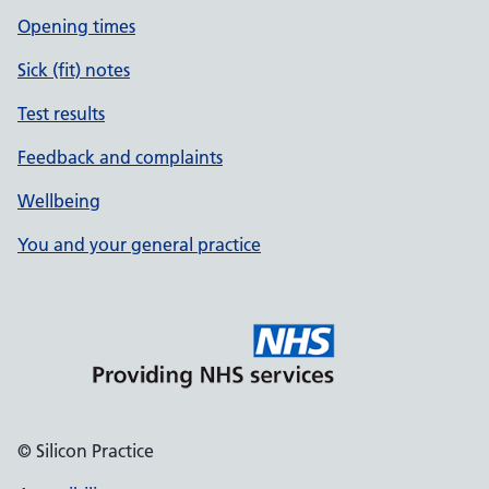
Opening times
Sick (fit) notes
Test results
Feedback and complaints
Wellbeing
You and your general practice
© Silicon Practice