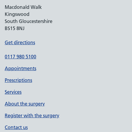
Macdonald Walk
Kingswood
South Gloucestershire
BS15 8NJ
Get directions
0117 980 5100
Appointments
Prescriptions
Services
About the surgery
Register with the surgery
Contact us