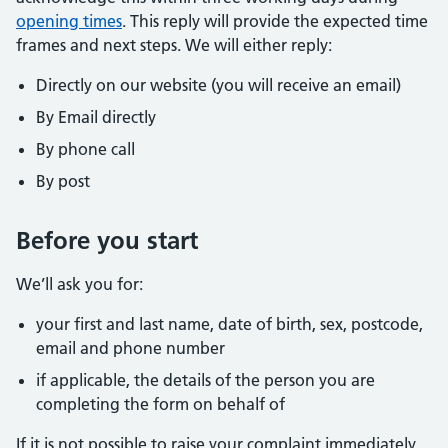
opening times
. This reply will provide the expected time
frames and next steps. We will either reply:
Directly on our website (you will receive an email)
By Email directly
By phone call
By post
Before you start
We’ll ask you for:
your first and last name, date of birth, sex, postcode,
email and phone number
if applicable, the details of the person you are
completing the form on behalf of
If it is not possible to raise your complaint immediately,