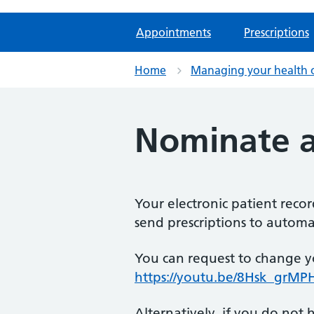
Appointments
Prescriptions
Home
Managing your health 
Nominate 
Your electronic patient reco
send prescriptions to automat
You can request to change y
https://youtu.be/8Hsk_grMP
Alternatively, if you do no