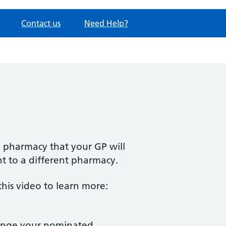
Contact us
Need Help?
e pharmacy that your GP will
nt to a different pharmacy.
is video to learn more:
change your nominated