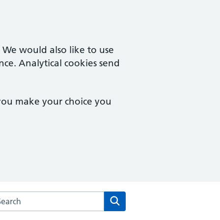
. We would also like to use
nce. Analytical cookies send
 you make your choice you
arch the Orchard Medical Centre website
Search