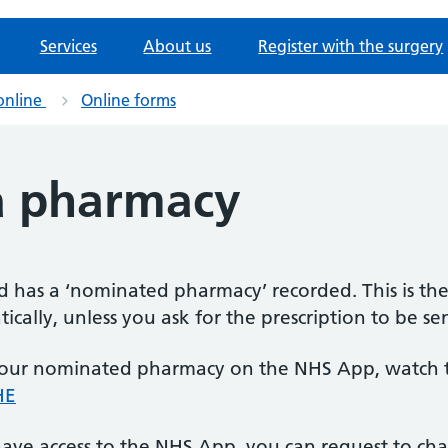
Services
About us
Register with the surgery
online
Online forms
a pharmacy
rd has a ‘nominated pharmacy’ recorded. This is th
ically, unless you ask for the prescription to be se
our nominated pharmacy on the NHS App, watch th
HE
t have access to the NHS App, you can request to 