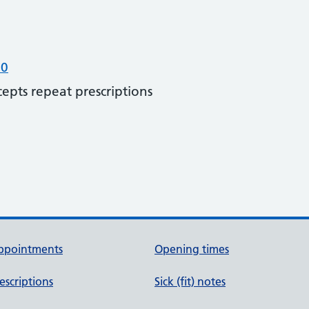
00
cepts repeat prescriptions
ppointments
Opening times
escriptions
Sick (fit) notes