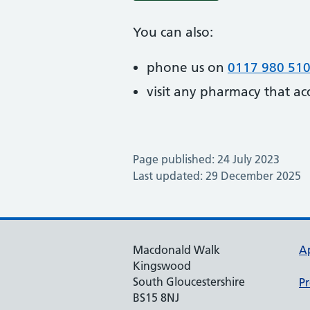
You can also:
phone us on
0117 980 51
visit any pharmacy that ac
Page published: 24 July 2023
Last updated: 29 December 2025
Macdonald Walk
A
Kingswood
South Gloucestershire
Pr
BS15 8NJ