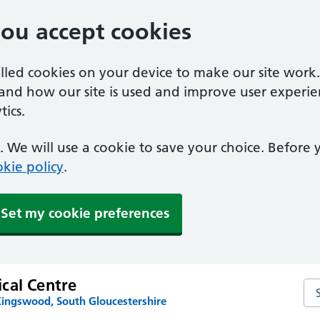
you accept cookies
alled cookies on your device to make our site work
tand how our site is used and improve user experie
ics.
 We will use a cookie to save your choice. Before
kie policy
.
Set my cookie preferences
cal Centre
Se
Kingswood, South Gloucestershire