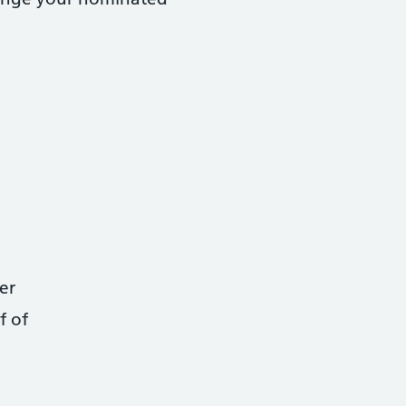
er
f of