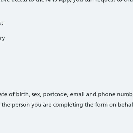
u:
ry
date of birth, sex, postcode, email and phone numb
 of the person you are completing the form on behal