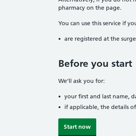
pharmacy on the page.
You can use this service if yo
are registered at the surge
Before you start
We’ll ask you for:
your first and last name, 
if applicable, the details
Start now