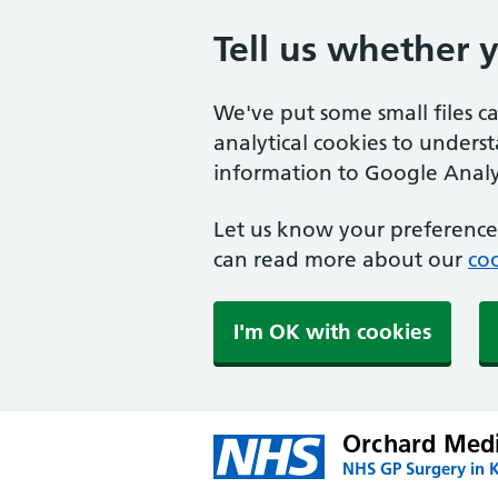
Tell us whether 
We've put some small files c
analytical cookies to unders
information to Google Analyt
Let us know your preference.
can read more about our
coo
I'm OK with cookies
Orchard Medi
NHS GP Surgery in 