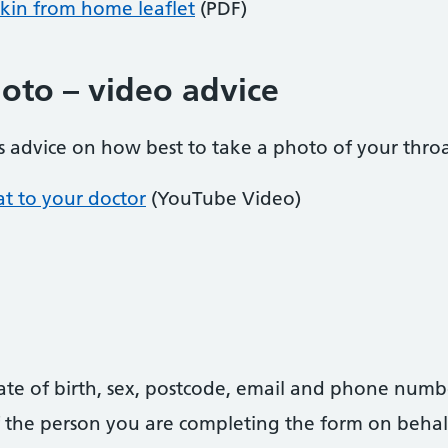
kin from home leaflet
(PDF)
hoto – video advice
 advice on how best to take a photo of your throa
at to your doctor
(YouTube Video)
date of birth, sex, postcode, email and phone numb
 of the person you are completing the form on behal