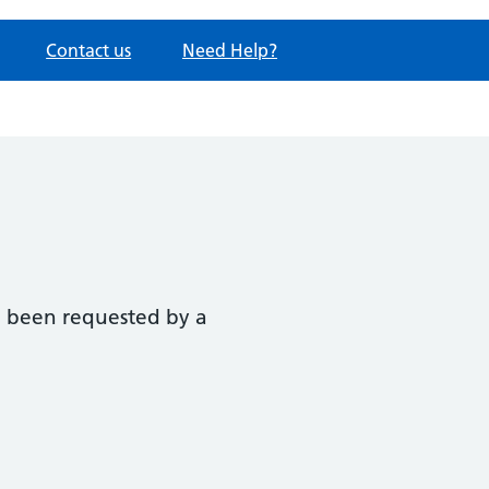
Contact us
Need Help?
ve been requested by a