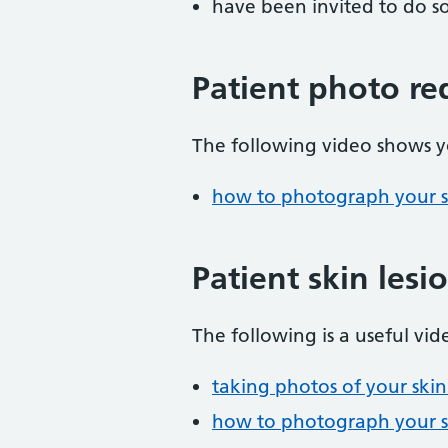
have been invited to do s
Patient photo re
The following video shows y
how to photograph your 
Patient skin lesi
The following is a useful vid
taking photos of your ski
how to photograph your 