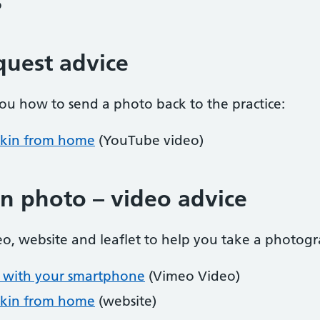
o
quest advice
ou how to send a photo back to the practice:
skin from home
(YouTube video)
on photo – video advice
eo, website and leaflet to help you take a photogr
n with your smartphone
(Vimeo Video)
skin from home
(website)