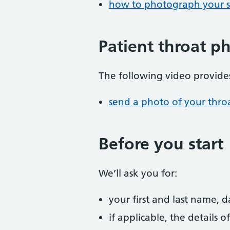
how to photograph your s
Patient throat p
The following video provides
send a photo of your thro
Before you start
We’ll ask you for:
your first and last name, 
if applicable, the details