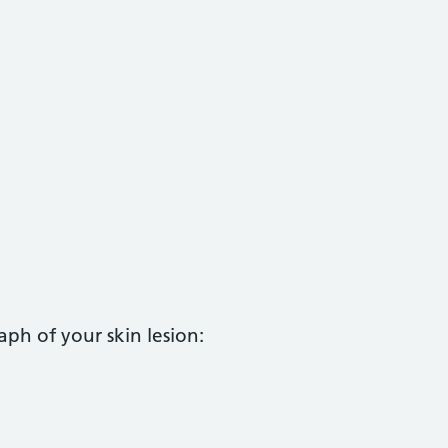
aph of your skin lesion: