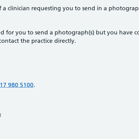
 a clinician requesting you to send in a photograp
sted for you to send a photograph(s) but you have 
ontact the practice directly.
17 980 5100
.
3