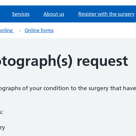
Services
About us
Register with the surgery
online
Online forms
otograph(s) request
tographs of your condition to the surgery that ha
u:
ry