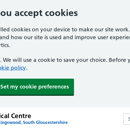
you accept cookies
alled cookies on your device to make our site work
tand how our site is used and improve user experie
ics.
 We will use a cookie to save your choice. Before
kie policy
.
Set my cookie preferences
cal Centre
Se
Kingswood, South Gloucestershire