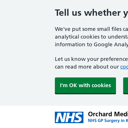
Tell us whether 
We've put some small files c
analytical cookies to unders
information to Google Analyt
Let us know your preference.
can read more about our
coo
I'm OK with cookies
Orchard Medi
NHS GP Surgery in 