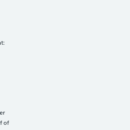
t:
er
f of