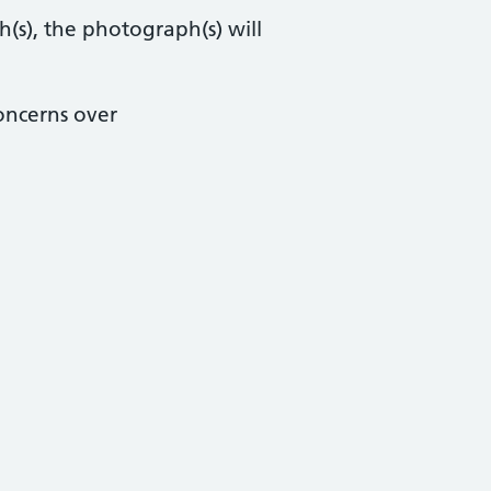
h(s), the photograph(s) will
concerns over