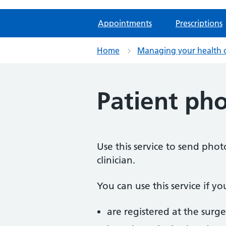
Appointments
Prescriptions
Home
Managing your health 
Patient ph
Use this service to send pho
clinician.
You can use this service if yo
are registered at the surge