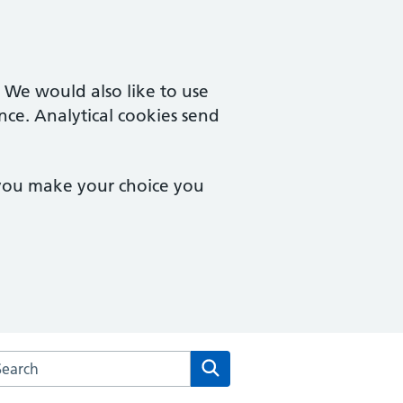
. We would also like to use
nce. Analytical cookies send
 you make your choice you
arch the Orchard Medical Centre website
Search