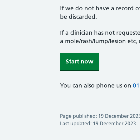
If we do not have a record of
be discarded.
If a clinician has not reque
a mole/rash/lump/lesion etc, c
Start now
You can also phone us on
01
Page published: 19 December 202
Last updated: 19 December 2023