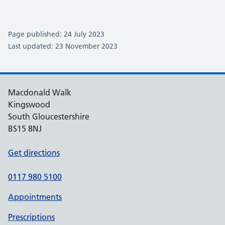
Page published: 24 July 2023
Last updated: 23 November 2023
Macdonald Walk
Kingswood
South Gloucestershire
BS15 8NJ
Get directions
0117 980 5100
Appointments
Prescriptions