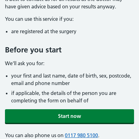
have given advice based on your results anyway.
You can use this service if you:
are registered at the surgery
Before you start
We’ll ask you for:
your first and last name, date of birth, sex, postcode,
email and phone number
if applicable, the details of the person you are
completing the form on behalf of
Start now
You can also phone us on
0117 980 5100
.