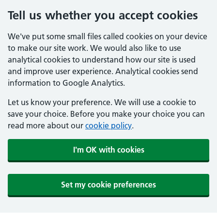
Tell us whether you accept cookies
We've put some small files called cookies on your device
to make our site work. We would also like to use
analytical cookies to understand how our site is used
and improve user experience. Analytical cookies send
information to Google Analytics.
Let us know your preference. We will use a cookie to
save your choice. Before you make your choice you can
read more about our
cookie policy
.
I'm OK with cookies
Set my cookie preferences