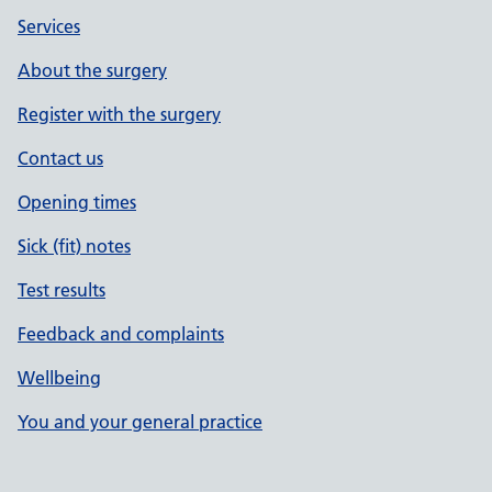
Services
About the surgery
Register with the surgery
Contact us
Opening times
Sick (fit) notes
Test results
Feedback and complaints
Wellbeing
You and your general practice