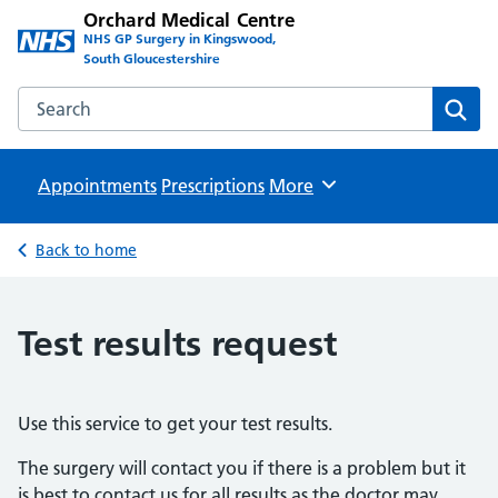
Orchard Medical Centre
NHS GP Surgery in Kingswood,
South Gloucestershire
Search the Orchard Medical Centre website
Sear
Appointments
Prescriptions
Browse
More
Back to home
Test results request
Use this service to get your test results.
The surgery will contact you if there is a problem but it
is best to contact us for all results as the doctor may