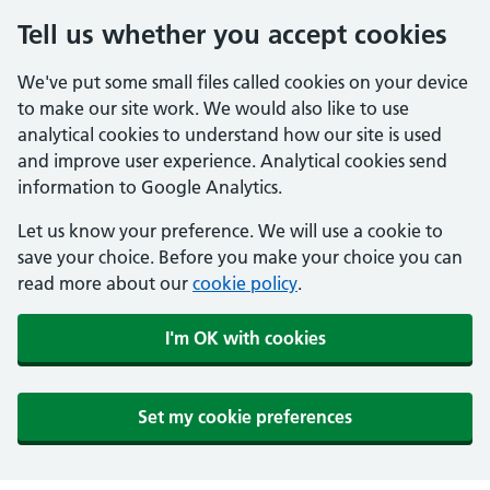
Tell us whether you accept cookies
We've put some small files called cookies on your device
to make our site work. We would also like to use
analytical cookies to understand how our site is used
and improve user experience. Analytical cookies send
information to Google Analytics.
Let us know your preference. We will use a cookie to
save your choice. Before you make your choice you can
read more about our
cookie policy
.
I'm OK with cookies
Set my cookie preferences