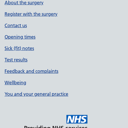
About the surgery
Register with the surgery
Contact us
Opening times
Sick (fit) notes
Test results
Feedback and complaints
Wellbeing
You and your general practice