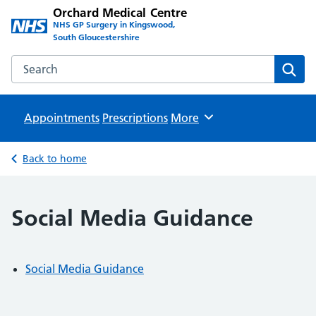
Orchard Medical Centre
NHS GP Surgery in Kingswood,
South Gloucestershire
Search the Orchard Medical Centre website
Sear
Appointments
Prescriptions
Browse
More
Back to home
Social Media Guidance
Social Media Guidance