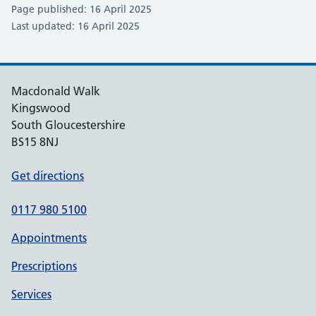
Page published: 16 April 2025
Last updated: 16 April 2025
Macdonald Walk
Kingswood
South Gloucestershire
BS15 8NJ
Get directions
0117 980 5100
Appointments
Prescriptions
Services