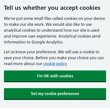
Tell us whether you accept cookies
We've put some small files called cookies on your device
to make our site work. We would also like to use
analytical cookies to understand how our site is used
and improve user experience. Analytical cookies send
information to Google Analytics.
Let us know your preference. We will use a cookie to
save your choice. Before you make your choice you can
read more about our
cookie policy
.
I'm OK with cookies
Set my cookie preferences