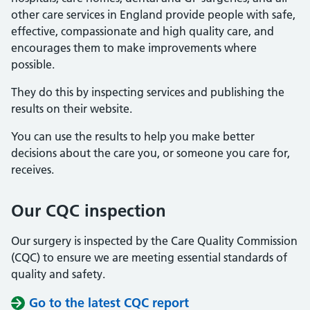
other care services in England provide people with safe,
effective, compassionate and high quality care, and
encourages them to make improvements where
possible.
They do this by inspecting services and publishing the
results on their website.
You can use the results to help you make better
decisions about the care you, or someone you care for,
receives.
Our CQC inspection
Our surgery is inspected by the Care Quality Commission
(CQC) to ensure we are meeting essential standards of
quality and safety.
Go to the latest CQC report