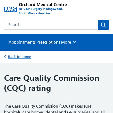
Orchard Medical Centre
NHS GP Surgery in Kingswood,
South Gloucestershire
Search the Orchard Medical Centre website
Sear
Appointments
Prescriptions
Browse
More
Back to home
Care Quality Commission
(CQC) rating
The Care Quality Commission (CQC) makes sure
hospitals, care homes, dental and GP surgeries, and all