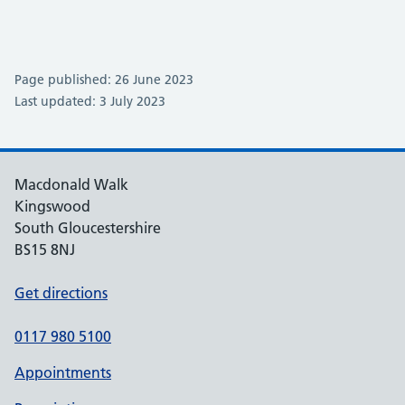
Page published: 26 June 2023
Last updated: 3 July 2023
Macdonald Walk
Kingswood
South Gloucestershire
BS15 8NJ
Get directions
0117 980 5100
Appointments