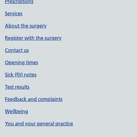
Prescriptions
Services
About the surgery
Register with the surgery
Contact us
Opening times
Sick (fit) notes
Test results
Feedback and complaints
Wellbeing
You and your general practice