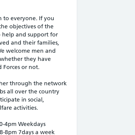
 to everyone. If you
the objectives of the
 help and support for
ed and their families,
 We welcome men and
 whether they have
 Forces or not.
her through the network
bs all over the country
icipate in social,
are activities.
 10-4pm Weekdays
 8-8pm 7days a week