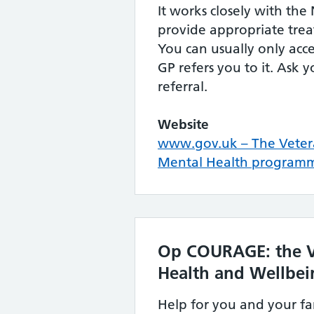
It works closely with th
provide appropriate tre
You can usually only acces
GP refers you to it. Ask 
referral.
Website
www.gov.uk – The Veter
Mental Health program
Op COURAGE: the V
Health and Wellbei
Help for you and your fa