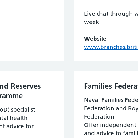
Live chat through 
week
Website
www.branches.briti
nd Reserves
Families Federa
gramme
Naval Families Fede
Federation and Roya
D) specialist
Federation
ntal health
Offer independent 
t advice for
and advice to famil