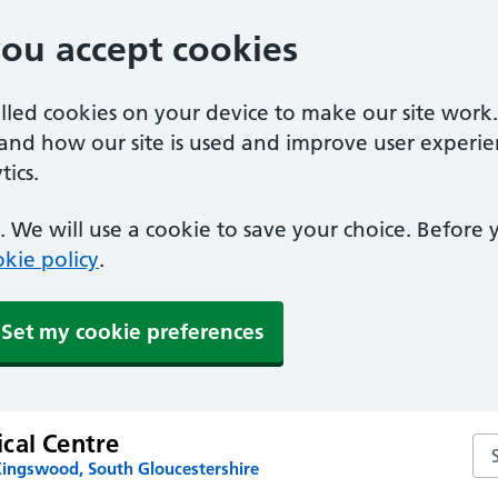
you accept cookies
alled cookies on your device to make our site work
tand how our site is used and improve user experie
ics.
 We will use a cookie to save your choice. Before
kie policy
.
Set my cookie preferences
cal Centre
Se
Kingswood, South Gloucestershire