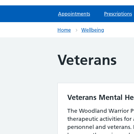
Appointments
Prescriptions
Home
Wellbeing
Veterans
Veterans Mental He
The Woodland Warrior 
therapeutic activities fo
personnel and veterans. 