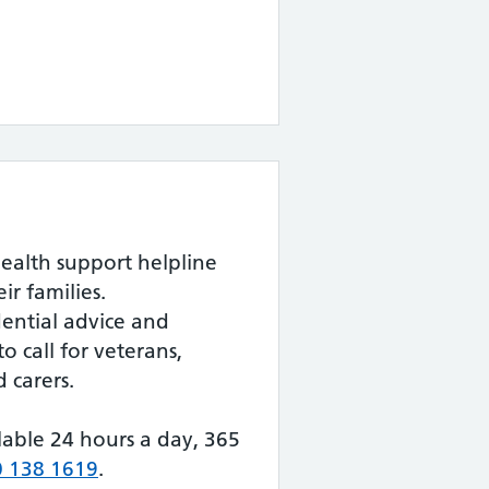
ealth support helpline
ir families.
dential advice and
to call for veterans,
 carers.
ilable 24 hours a day, 365
 138 1619
.