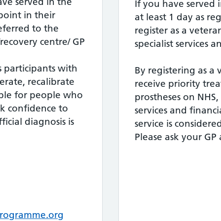
ave served in the
If you have served i
point in their
at least 1 day as re
referred to the
register as a vetera
recovery centre/ GP
specialist services 
participants with
By registering as a 
rate, recalibrate
receive priority tr
able for people who
prostheses on NHS, 
k confidence to
services and financia
icial diagnosis is
service is considere
Please ask your GP 
rogramme.org