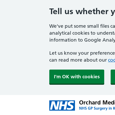
Tell us whether 
We've put some small files c
analytical cookies to unders
information to Google Analyt
Let us know your preference.
can read more about our
coo
I'm OK with cookies
Orchard Medi
NHS GP Surgery in 