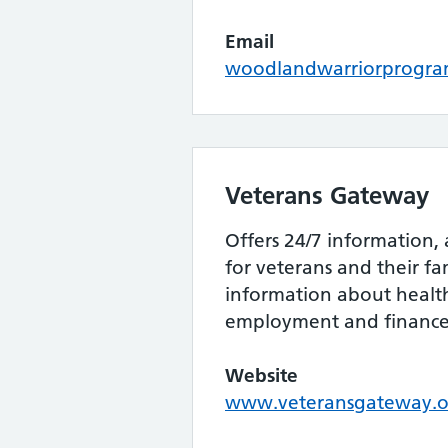
Email
woodlandwarriorprogr
Veterans Gateway
Offers 24/7 information,
for veterans and their fa
information about health
employment and finance
Website
www.veteransgateway.o