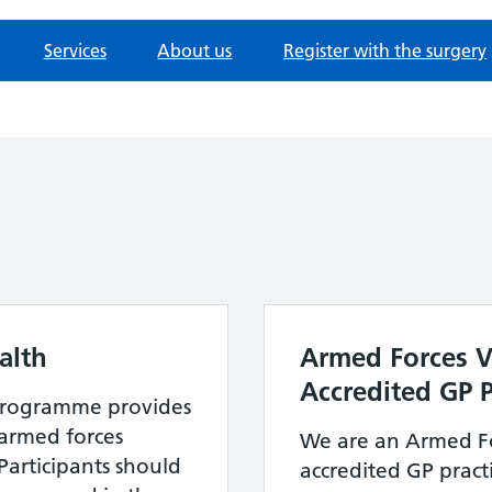
Services
About us
Register with the surgery
alth
Armed Forces V
Accredited GP P
Programme provides
r armed forces
We are an Armed Fo
Participants should
accredited GP practi