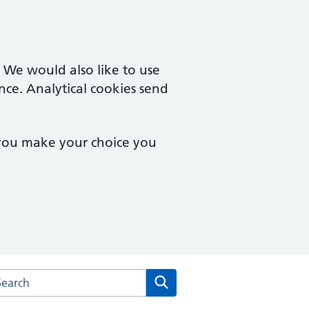
. We would also like to use
nce. Analytical cookies send
 you make your choice you
arch the Orchard Medical Centre website
Search