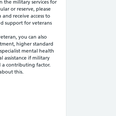
n the military services for
gular or reserve, please
n and receive access to
and support for veterans
veteran, you can also
eatment, higher standard
specialist mental health
l assistance if military
d a contributing factor.
about this.