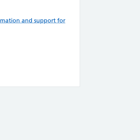
mation and support for