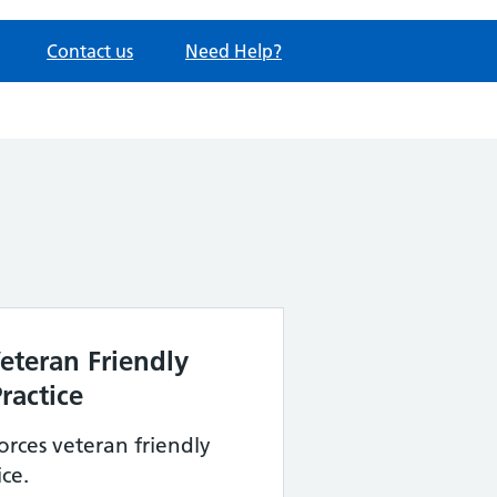
Contact us
Need Help?
eteran Friendly
ractice
rces veteran friendly
ce.