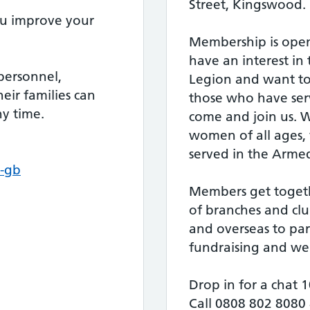
Street, Kingswood.
ou improve your
Membership is open
have an interest in 
personnel,
Legion and want to
heir families can
those who have serv
ny time.
come and join us.
women of all ages,
served in the Armed
-gb
Members get toget
of branches and clu
and overseas to part
fundraising and welf
Drop in for a chat
Call 0808 802 8080