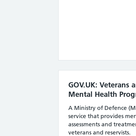
GOV.UK: Veterans a
Mental Health Pro
A Ministry of Defence (Mo
service that provides me
assessments and treatmen
veterans and reservists.