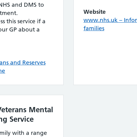
e NHS and DMS to
Website
atment.
www.nhs.uk – Infor
s this service if a
families
your GP about a
ans and Reserves
me
eterans Mental
ng Service
mily with a range