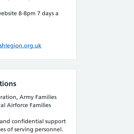
website 8-8pm 7 days a
shlegion.org.uk
tions
ration, Army Families
l Airforce Families
and confidential support
ies of serving personnel.