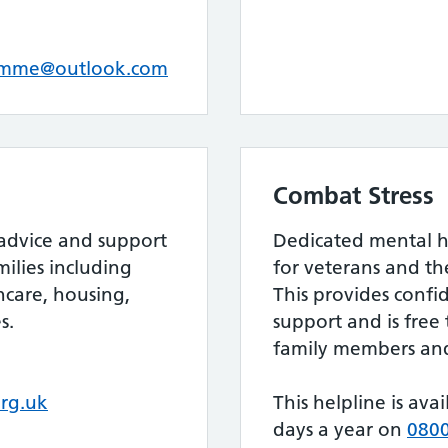
amme@outlook.com
Combat Stress
 advice and support
Dedicated mental h
milies including
for veterans and the
care, housing,
This provides confi
s.
support and is free 
family members and
rg.uk
This helpline is ava
days a year on
0800