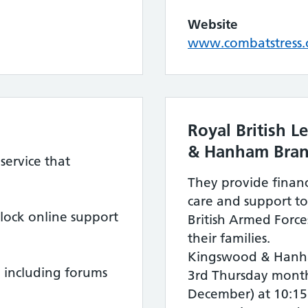
Website
www.combatstress.
Royal British 
& Hanham Bra
service that
They provide financ
care and support to
ock online support
British Armed Force
their families.
Kingswood & Hanh
 including forums
3rd Thursday month
December) at 10:15