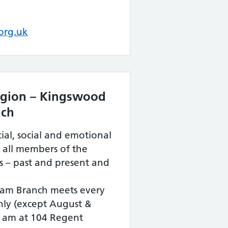
org.uk
Legion – Kingswood
nch
ial, social and emotional
 all members of the
s – past and present and
am Branch meets every
ly (except August &
 am at 104 Regent