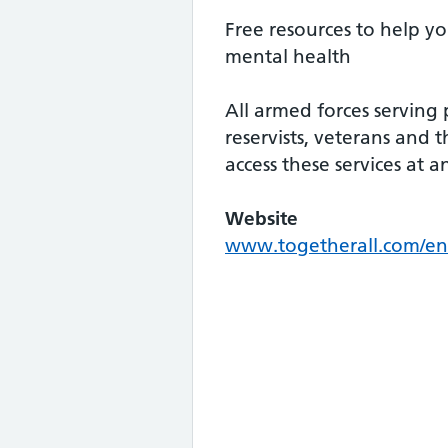
Free resources to help y
mental health
All armed forces serving 
reservists, veterans and t
access these services at a
Website
www.togetherall.com/en