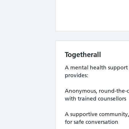
Togetherall
A mental health support 
provides:
Anonymous, round-the-cl
with trained counsellors
A supportive community,
for safe conversation