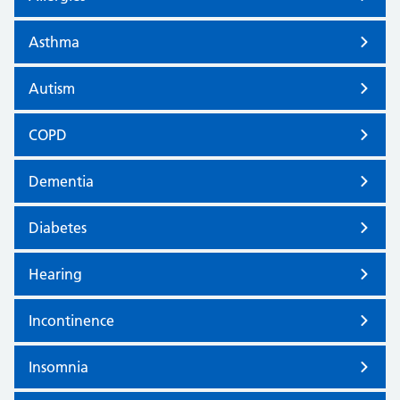
Asthma
Autism
COPD
Dementia
Diabetes
Hearing
Incontinence
Insomnia