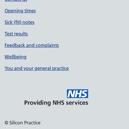
Opening times
Sick (fit) notes
Test results
Feedback and complaints
Wellbeing
You and your general practice
© Silicon Practice