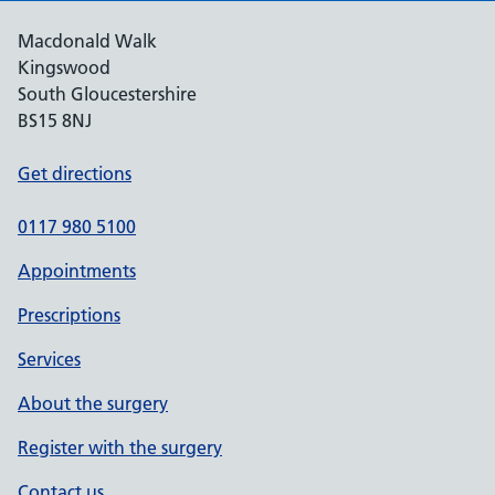
Macdonald Walk
Kingswood
South Gloucestershire
BS15 8NJ
Get directions
0117 980 5100
Appointments
Prescriptions
Services
About the surgery
Register with the surgery
Contact us