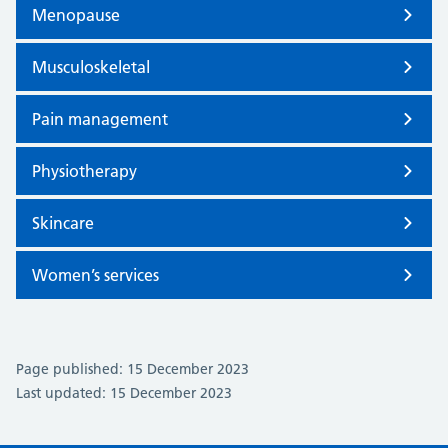
Menopause
Musculoskeletal
Pain management
Physiotherapy
Skincare
Women’s services
Page published: 15 December 2023
Last updated: 15 December 2023