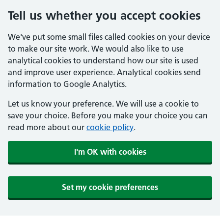
Tell us whether you accept cookies
We've put some small files called cookies on your device
to make our site work. We would also like to use
analytical cookies to understand how our site is used
and improve user experience. Analytical cookies send
information to Google Analytics.
Let us know your preference. We will use a cookie to
save your choice. Before you make your choice you can
read more about our
cookie policy
.
I'm OK with cookies
Set my cookie preferences