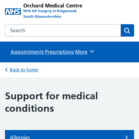
Orchard Medical Centre
NHS GP Surgery in Kingswood,
South Gloucestershire
Search the Orchard Medical Centre website
Sear
Appointments
Prescriptions
Browse
More
Back to home
Support for medical
conditions
Allergies